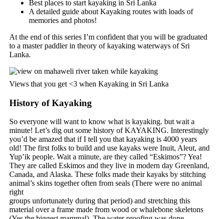
Best places to start kayaking in Sri Lanka
A detailed guide about Kayaking routes with loads of
memories and photos!
At the end of this series I’m confident that you will be graduated
to a master paddler in theory of kayaking waterways of Sri
Lanka.
Views that you get <3 when Kayaking in Sri Lanka
History of Kayaking
So everyone will want to know what is kayaking. but wait a
minute! Let’s dig out some history of KAYAKING. Interestingly
you’d be amazed that if I tell you that kayaking is 4000 years
old! The first folks to build and use kayaks were Inuit, Aleut, and
Yup’ik people. Wait a minute, are they called “Eskimos”? Yea!
They are called Eskimos and they live in modern day Greenland,
Canada, and Alaska. These folks made their kayaks by stitching
animal’s skins together often from seals (There were no animal
right
groups unfortunately during that period) and stretching this
material over a frame made from wood or whalebone skeletons
(Yes the biggest mammal). The water proofing was done