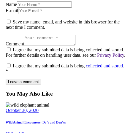
Name
E-mail
Save my name, email, and website in this browser for the
next time I comment.
Comment
I agree that my submitted data is being collected and stored.
For further details on handling user data, see our
Privacy Policy
.
I agree that my submitted data is being
collected and stored
.
*
You May Also Like
October 30, 2020
Wild Animal Encounters- Do’s and Don’ts