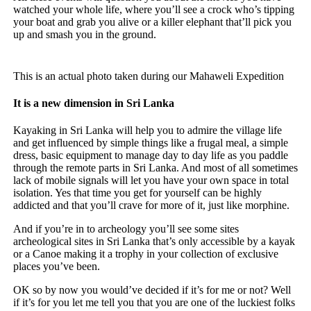
watched your whole life, where you’ll see a crock who’s tipping
your boat and grab you alive or a killer elephant that’ll pick you
up and smash you in the ground.
This is an actual photo taken during our Mahaweli Expedition
It is a new dimension in Sri Lanka
Kayaking in Sri Lanka will help you to admire the village life
and get influenced by simple things like a frugal meal, a simple
dress, basic equipment to manage day to day life as you paddle
through the remote parts in Sri Lanka. And most of all sometimes
lack of mobile signals will let you have your own space in total
isolation. Yes that time you get for yourself can be highly
addicted and that you’ll crave for more of it, just like morphine.
And if you’re in to archeology you’ll see some sites
archeological sites in Sri Lanka that’s only accessible by a kayak
or a Canoe making it a trophy in your collection of exclusive
places you’ve been.
OK so by now you would’ve decided if it’s for me or not? Well
if it’s for you let me tell you that you are one of the luckiest folks