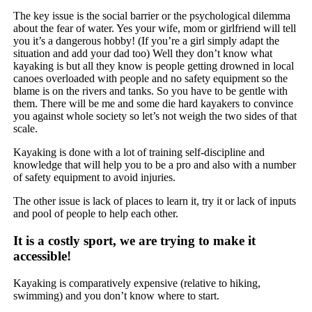
The key issue is the social barrier or the psychological dilemma
about the fear of water. Yes your wife, mom or girlfriend will tell
you it’s a dangerous hobby! (If you’re a girl simply adapt the
situation and add your dad too) Well they don’t know what
kayaking is but all they know is people getting drowned in local
canoes overloaded with people and no safety equipment so the
blame is on the rivers and tanks. So you have to be gentle with
them. There will be me and some die hard kayakers to convince
you against whole society so let’s not weigh the two sides of that
scale.
Kayaking is done with a lot of training self-discipline and
knowledge that will help you to be a pro and also with a number
of safety equipment to avoid injuries.
The other issue is lack of places to learn it, try it or lack of inputs
and pool of people to help each other.
It is a costly sport, we are trying to make it
accessible!
Kayaking is comparatively expensive (relative to hiking,
swimming) and you don’t know where to start.