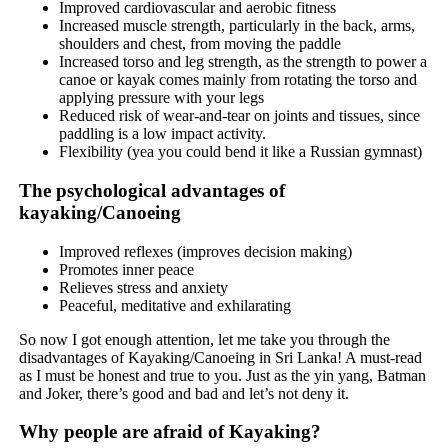
Improved cardiovascular and aerobic fitness
Increased muscle strength, particularly in the back, arms,
shoulders and chest, from moving the paddle
Increased torso and leg strength, as the strength to power a
canoe or kayak comes mainly from rotating the torso and
applying pressure with your legs
Reduced risk of wear-and-tear on joints and tissues, since
paddling is a low impact activity.
Flexibility (yea you could bend it like a Russian gymnast)
The psychological advantages of
kayaking/Canoeing
Improved reflexes (improves decision making)
Promotes inner peace
Relieves stress and anxiety
Peaceful, meditative and exhilarating
So now I got enough attention, let me take you through the
disadvantages of Kayaking/Canoeing in Sri Lanka! A must-read
as I must be honest and true to you. Just as the yin yang, Batman
and Joker, there’s good and bad and let’s not deny it.
Why people are afraid of Kayaking?