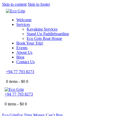
Skip to content
Skip to footer
Welcome
Services
Kayaking Services
Stand Up Paddleboarding
Eco Grip Boat House
Book Your Trip!
Events
About Us
Blog
Contact Us
+94 77 793 8273
0 items -
$
0
0
+94 77 793 8273
0 items -
$
0
0
Eco Grip
For Trips Money Can’t Buy