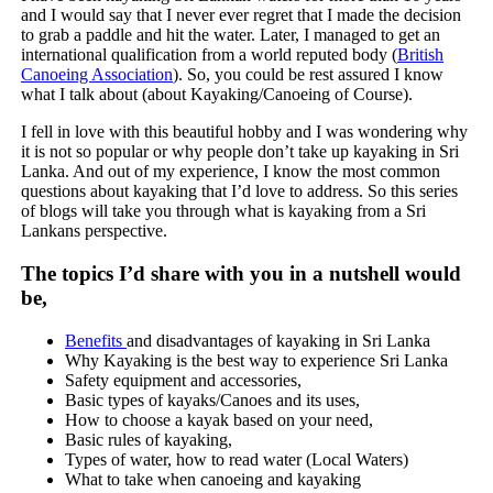
and I would say that I never ever regret that I made the decision
to grab a paddle and hit the water. Later, I managed to get an
international qualification from a world reputed body (
British
Canoeing Association
). So, you could be rest assured I know
what I talk about (about Kayaking/Canoeing of Course).
I fell in love with this beautiful hobby and I was wondering why
it is not so popular or why people don’t take up kayaking in Sri
Lanka. And out of my experience, I know the most common
questions about kayaking that I’d love to address. So this series
of blogs will take you through what is kayaking from a Sri
Lankans perspective.
The topics I’d share with you in a nutshell would
be,
Benefits
and disadvantages of kayaking in Sri Lanka
Why Kayaking is the best way to experience Sri Lanka
Safety equipment and accessories,
Basic types of kayaks/Canoes and its uses,
How to choose a kayak based on your need,
Basic rules of kayaking,
Types of water, how to read water (Local Waters)
What to take when canoeing and kayaking