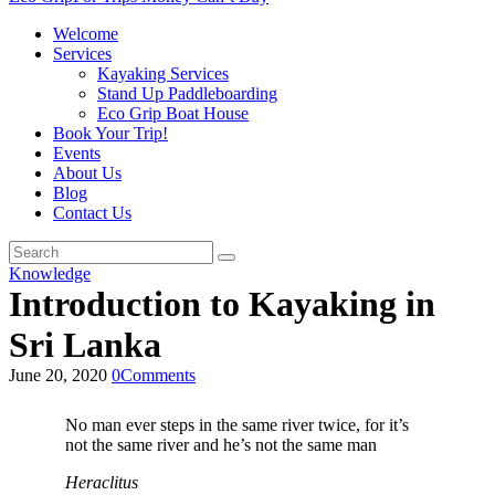
Welcome
Services
Kayaking Services
Stand Up Paddleboarding
Eco Grip Boat House
Book Your Trip!
Events
About Us
Blog
Contact Us
Knowledge
Introduction to Kayaking in
Sri Lanka
June 20, 2020
0
Comments
No man ever steps in the same river twice, for it’s
not the same river and he’s not the same man
Heraclitus