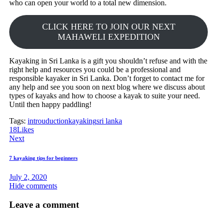
who can open your world to a total new dimension.
CLICK HERE TO JOIN OUR NEXT
MAHAWELI EXPEDITION
Kayaking in Sri Lanka is a gift you shouldn’t refuse and with the
right help and resources you could be a professional and
responsible kayaker in Sri Lanka. Don’t forget to contact me for
any help and see you soon on next blog where we discuss about
types of kayaks and how to choose a kayak to suite your need.
Until then happy paddling!
Tags:
introuduction
kayaking
sri lanka
18
Likes
Post
Next
navigation
7 kayaking tips for beginners
July 2, 2020
Hide comments
Leave a comment