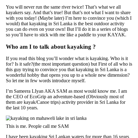
You will never run the same river twice! That’s what we all
kayakers say. And that’s true! But that’s not what I want to share
with you today! (Maybe later) I’m here to convince you (which I
would) that kayaking in Sri Lanka is the best outdoor activity
you can do even on your own! But I’ll do it in a series of blogs
so you’ll have to stick with me like a paddle to your KAYAK.
Who am I to talk about kayaking ?
If you read this blog you’ll wonder what is kayaking. Who is it
for? Is it safe?(the most important question) but First of all who is
this guy trying to convince you that kayaking in Sri Lanka is a
wonderful hobby that opens you up to a whole new dimension?
So let me in few words introduce myself.
I’m Sameera LIyan AKA SAM as most would know me. I am
the CEO of EcoGrip an adventure-based (Obviously most of
them are kayak/Canoe trips) activity provider in Sri Lanka for
the last 10 years.
This is me. People call me SAM
I have been kayaking Sri Lankan waters for more than 16 years