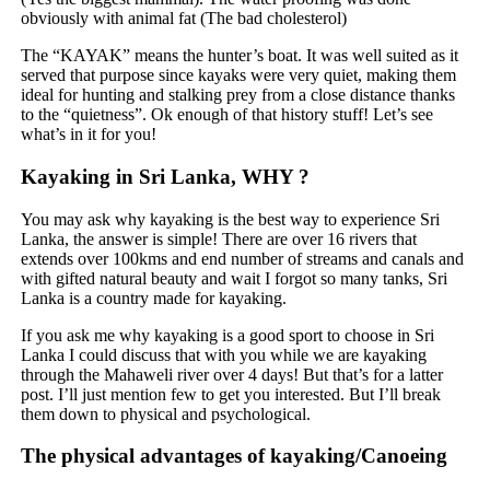
obviously with animal fat (The bad cholesterol)
The “KAYAK” means the hunter’s boat. It was well suited as it
served that purpose since kayaks were very quiet, making them
ideal for hunting and stalking prey from a close distance thanks
to the “quietness”. Ok enough of that history stuff! Let’s see
what’s in it for you!
Kayaking in Sri Lanka, WHY ?
You may ask why kayaking is the best way to experience Sri
Lanka, the answer is simple! There are over 16 rivers that
extends over 100kms and end number of streams and canals and
with gifted natural beauty and wait I forgot so many tanks, Sri
Lanka is a country made for kayaking.
If you ask me why kayaking is a good sport to choose in Sri
Lanka I could discuss that with you while we are kayaking
through the Mahaweli river over 4 days! But that’s for a latter
post. I’ll just mention few to get you interested. But I’ll break
them down to physical and psychological.
The physical advantages of kayaking/Canoeing