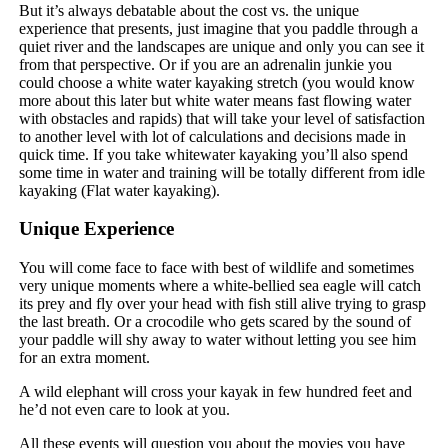
But it’s always debatable about the cost vs. the unique
experience that presents, just imagine that you paddle through a
quiet river and the landscapes are unique and only you can see it
from that perspective. Or if you are an adrenalin junkie you
could choose a white water kayaking stretch (you would know
more about this later but white water means fast flowing water
with obstacles and rapids) that will take your level of satisfaction
to another level with lot of calculations and decisions made in
quick time. If you take whitewater kayaking you’ll also spend
some time in water and training will be totally different from idle
kayaking (Flat water kayaking).
Unique Experience
You will come face to face with best of wildlife and sometimes
very unique moments where a white-bellied sea eagle will catch
its prey and fly over your head with fish still alive trying to grasp
the last breath. Or a crocodile who gets scared by the sound of
your paddle will shy away to water without letting you see him
for an extra moment.
A wild elephant will cross your kayak in few hundred feet and
he’d not even care to look at you.
All these events will question you about the movies you have