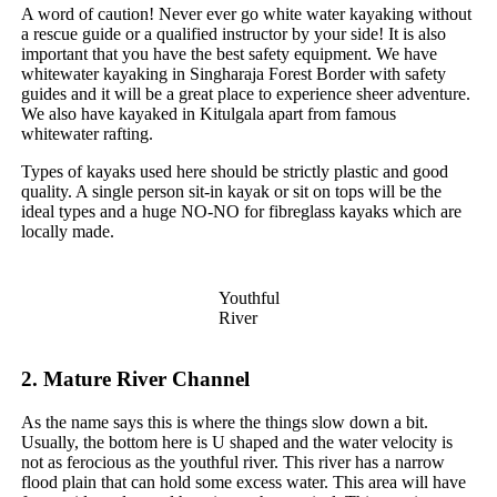
A word of caution! Never ever go white water kayaking without
a rescue guide or a qualified instructor by your side! It is also
important that you have the best safety equipment. We have
whitewater kayaking in Singharaja Forest Border with safety
guides and it will be a great place to experience sheer adventure.
We also have kayaked in Kitulgala apart from famous
whitewater rafting.
Types of kayaks used here should be strictly plastic and good
quality. A single person sit-in kayak or sit on tops will be the
ideal types and a huge NO-NO for fibreglass kayaks which are
locally made.
Youthful
River
2.
Mature River Channel
As the name says this is where the things slow down a bit.
Usually, the bottom here is U shaped and the water velocity is
not as ferocious as the youthful river. This river has a narrow
flood plain that can hold some excess water. This area will have