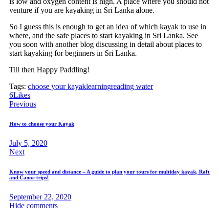
is low and oxygen content is high. A place where you should not
venture if you are kayaking in Sri Lanka alone.
So I guess this is enough to get an idea of which kayak to use in
where, and the safe places to start kayaking in Sri Lanka. See
you soon with another blog discussing in detail about places to
start kayaking for beginners in Sri Lanka.
Till then Happy Paddling!
Tags:
choose your kayak
learning
reading water
6
Likes
Post
Previous
navigation
How to choose your Kayak
July 5, 2020
Next
Know your speed and distance – A guide to plan your tours for multiday kayak, Raft
and Canoe trips!
September 22, 2020
Hide comments