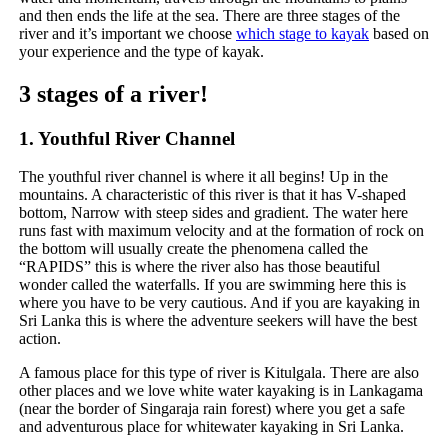
and then ends the life at the sea. There are three stages of the
river and it’s important we choose
which stage to kayak
based on
your experience and the type of kayak.
3 stages of a river!
1. Youthful River Channel
The youthful river channel is where it all begins! Up in the
mountains. A characteristic of this river is that it has V-shaped
bottom, Narrow with steep sides and gradient. The water here
runs fast with maximum velocity and at the formation of rock on
the bottom will usually create the phenomena called the
“RAPIDS” this is where the river also has those beautiful
wonder called the waterfalls. If you are swimming here this is
where you have to be very cautious. And if you are kayaking in
Sri Lanka this is where the adventure seekers will have the best
action.
A famous place for this type of river is Kitulgala. There are also
other places and we love white water kayaking is in Lankagama
(near the border of Singaraja rain forest) where you get a safe
and adventurous place for whitewater kayaking in Sri Lanka.