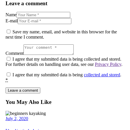
Leave a comment
Name
E-mail
Save my name, email, and website in this browser for the
next time I comment.
Comment
I agree that my submitted data is being collected and stored.
For further details on handling user data, see our
Privacy Policy
.
I agree that my submitted data is being
collected and stored
.
*
You May Also Like
July 2, 2020