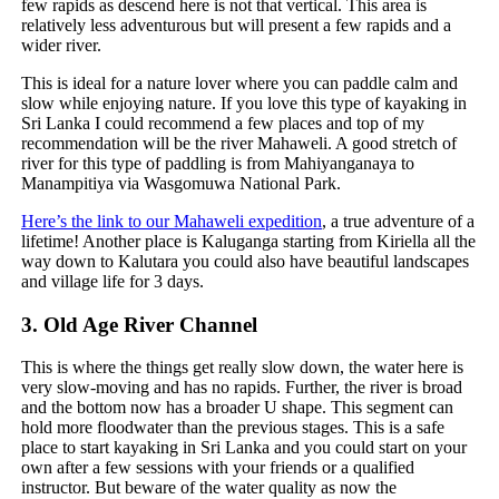
few rapids as descend here is not that vertical. This area is
relatively less adventurous but will present a few rapids and a
wider river.
This is ideal for a nature lover where you can paddle calm and
slow while enjoying nature. If you love this type of kayaking in
Sri Lanka I could recommend a few places and top of my
recommendation will be the river Mahaweli. A good stretch of
river for this type of paddling is from Mahiyanganaya to
Manampitiya via Wasgomuwa National Park.
Here’s the link to our Mahaweli expedition
, a true adventure of a
lifetime! Another place is Kaluganga starting from Kiriella all the
way down to Kalutara you could also have beautiful landscapes
and village life for 3 days.
3.
Old Age River Channel
This is where the things get really slow down, the water here is
very slow-moving and has no rapids. Further, the river is broad
and the bottom now has a broader U shape. This segment can
hold more floodwater than the previous stages. This is a safe
place to start kayaking in Sri Lanka and you could start on your
own after a few sessions with your friends or a qualified
instructor. But beware of the water quality as now the