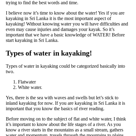
trying to find the best words and time.
I believe now it’s time to know about the water! Yes if you are
kayaking in Sri Lanka it is the most important aspect of
kayaking! Without knowing water you will have difficulties and
even may cause injuries and damages your kayak. So it’s
important that we have a basic knowledge of WATER! Before
start kayaking in Sri Lanka.
Types of water in kayaking!
Types of water in kayaking could be categorized basically into
two.
Flatwater
White water.
Yes, there is the sea with waves and swells but let’s stick to
inland kayaking for now. If you are kayaking in Sri Lanka it is
important that you know the basics of river reading.
Before moving on to the subject of flat and white water, I think
it’s important to know about the life stages of a river. As you
know a river starts in the mountains as a small stream, gathers
water and momentum, travels through the mountains to plains