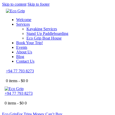
Skip to content
Skip to footer
Welcome
Services
Kayaking Services
Stand Up Paddleboarding
Eco Grip Boat House
Book Your Trip!
Events
About Us
Blog
Contact Us
+94 77 793 8273
0 items -
$
0
0
+94 77 793 8273
0 items -
$
0
0
Eco Grip
For Trips Money Can’t Buy