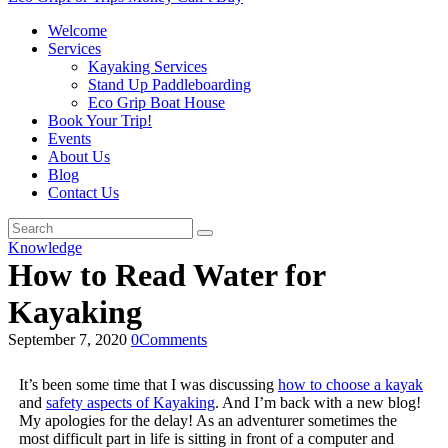
Welcome
Services
Kayaking Services
Stand Up Paddleboarding
Eco Grip Boat House
Book Your Trip!
Events
About Us
Blog
Contact Us
Knowledge
How to Read Water for
Kayaking
September 7, 2020
0
Comments
It’s been some time that I was discussing
how to choose a kayak
and
safety aspects of Kayaking
. And I’m back with a new blog!
My apologies for the delay! As an adventurer sometimes the
most difficult part in life is sitting in front of a computer and