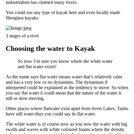
industrialism has claimed many rivers.
You could use any type of kayak here and even locally made
fiberglass kayaks.
3 stages of a river
Choosing the water to Kayak
So now I’m sure you know where the white water
and flat water exists!
As the name says flat water means water that’s relatively calm
and has a very low or no dynamism. The dynamism if
interpreted could be explained as the tendency to move. So when
you say flat water it could mean that the nature of the water is
still or slow-moving.
Other places where flatwater exist apart from rivers Lakes, Tanks
have still water thus you could say its flat water.
The white water is of course now as you now the water with big
swells and waves with white coloured foams where the density