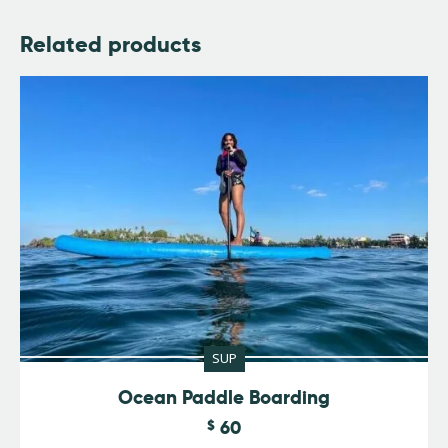
Related products
SUP
Ocean Paddle Boarding
$
60