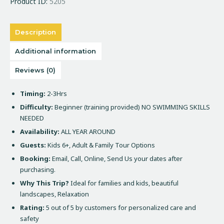
Product ID:
5205
Description
Additional information
Reviews (0)
Timing:
2-3Hrs
Difficulty:
Beginner (training provided) NO SWIMMING SKILLS
NEEDED
Availability:
ALL YEAR AROUND
Guests:
Kids 6+, Adult & Family Tour Options
Booking:
Email, Call, Online, Send Us your dates after
purchasing.
Why This Trip?
Ideal for families and kids, beautiful
landscapes, Relaxation
Rating:
5 out of 5 by customers for personalized care and
safety