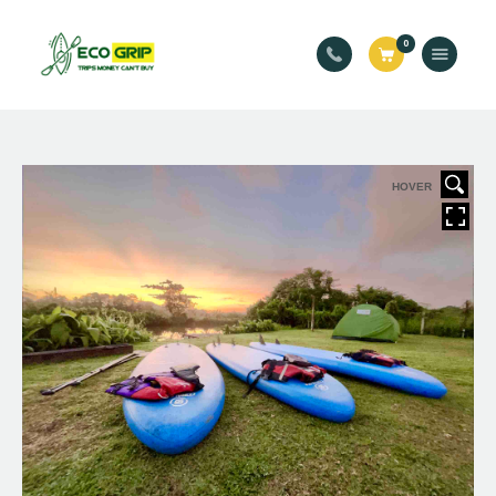
Eco Grip
0
For Trips Money Can’t Buy
Welcome
Services
Book Your Trip!
HOVER
Events
About Us
Blog
Contact Us