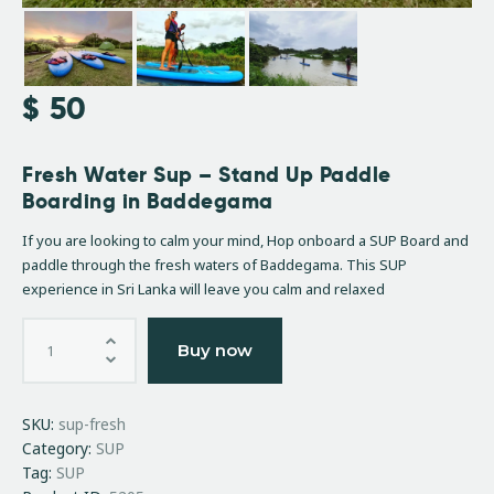
$
50
Fresh Water Sup – Stand Up Paddle
Boarding in Baddegama
If you are looking to calm your mind, Hop onboard a SUP Board and
paddle through the fresh waters of Baddegama. This SUP
experience in Sri Lanka will leave you calm and relaxed
Buy now
SKU:
sup-fresh
Category:
SUP
Tag:
SUP