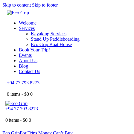
Skip to content
Skip to footer
Welcome
Services
Kayaking Services
Stand Up Paddleboarding
Eco Grip Boat House
Book Your Trip!
Events
About Us
Blog
Contact Us
+94 77 793 8273
0 items -
$
0
0
+94 77 793 8273
0 items -
$
0
0
Eco Grip
For Trips Money Can’t Buy