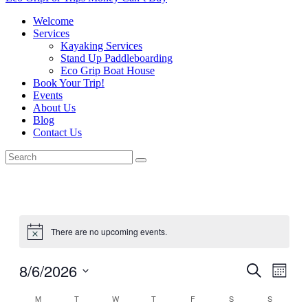
Welcome
Services
Kayaking Services
Stand Up Paddleboarding
Eco Grip Boat House
Book Your Trip!
Events
About Us
Blog
Contact Us
There are no upcoming events.
8/6/2026
Events
Even
Search
Month
View
Search
Select
Navig
Calendar
M
T
W
T
F
S
S
date.
and