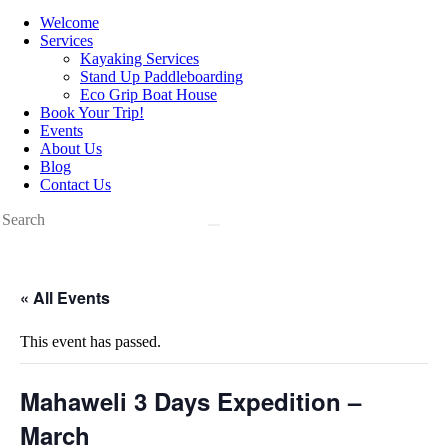
Welcome
Services
Kayaking Services
Stand Up Paddleboarding
Eco Grip Boat House
Book Your Trip!
Events
About Us
Blog
Contact Us
« All Events
This event has passed.
Mahaweli 3 Days Expedition –
March