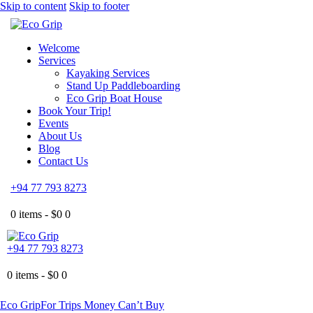
Skip to content
Skip to footer
Welcome
Services
Kayaking Services
Stand Up Paddleboarding
Eco Grip Boat House
Book Your Trip!
Events
About Us
Blog
Contact Us
+94 77 793 8273
0 items -
$
0
0
+94 77 793 8273
0 items -
$
0
0
Eco Grip
For Trips Money Can’t Buy