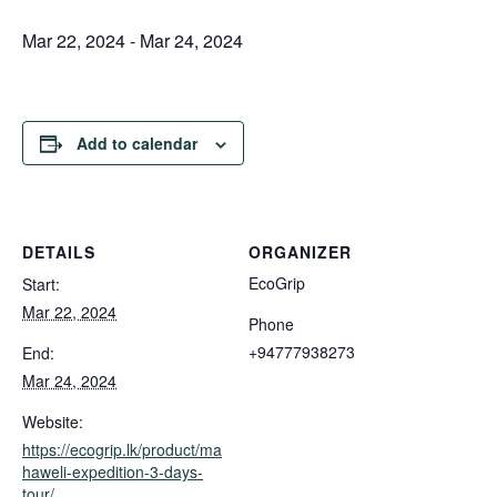
Mar 22, 2024
-
Mar 24, 2024
Add to calendar
DETAILS
ORGANIZER
EcoGrip
Start:
Mar 22, 2024
Phone
+94777938273
End:
Mar 24, 2024
Website:
https://ecogrip.lk/product/ma
haweli-expedition-3-days-
tour/