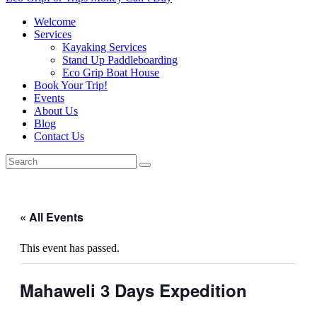
Welcome
Services
Kayaking Services
Stand Up Paddleboarding
Eco Grip Boat House
Book Your Trip!
Events
About Us
Blog
Contact Us
« All Events
This event has passed.
Mahaweli 3 Days Expedition