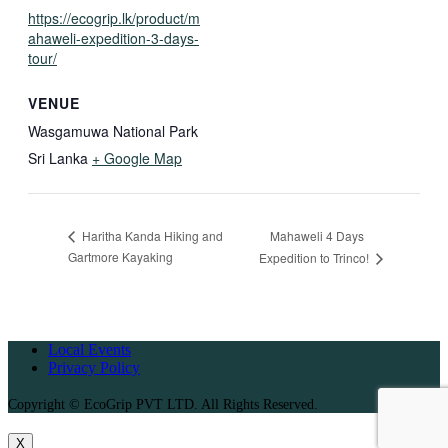
https://ecogrip.lk/product/m
ahaweli-expedition-3-days-
tour/
VENUE
Wasgamuwa National Park
Sri Lanka
+ Google Map
Mahaweli 4 Days
Haritha Kanda Hiking and
Gartmore Kayaking
Expedition to Trinco!
Local Events
Privacy Policy
Copyright © EcoGrip PVT LTD. All Rights Reserved.
X