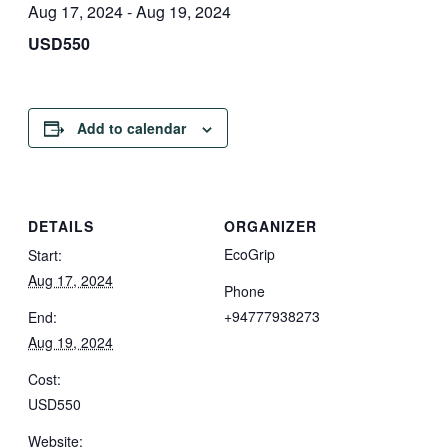
Aug 17, 2024
-
Aug 19, 2024
USD550
Add to calendar
DETAILS
ORGANIZER
EcoGrip
Start:
Aug 17, 2024
Phone
+94777938273
End:
Aug 19, 2024
Cost:
USD550
Website: