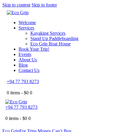
Skip to content
Skip to footer
Welcome
Services
Kayaking Services
Stand Up Paddleboarding
Eco Grip Boat House
Book Your Trip!
Events
About Us
Blog
Contact Us
+94 77 793 8273
0 items -
$
0
0
+94 77 793 8273
0 items -
$
0
0
Eco Grip
For Trips Money Can’t Buy